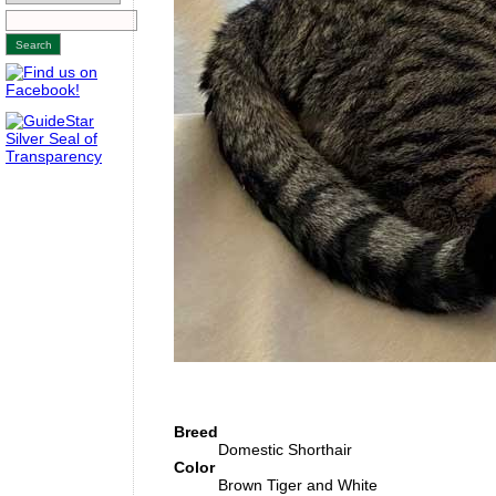
Breed
Domestic Shorthair
Color
Brown Tiger and White