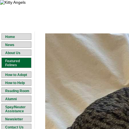
Home
News
About Us
Featured
Felines
How to Adopt
How to Help
Reading Room
Alumni
Spay/Neuter
Assistance
Newsletter
Contact Us