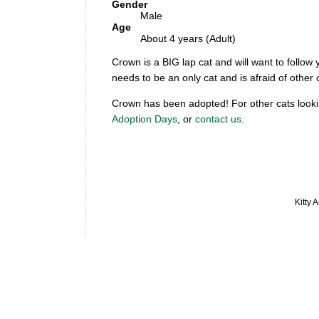
Gender
Male
Age
About 4 years (Adult)
Crown is a BIG lap cat and will want to follow y
needs to be an only cat and is afraid of oth
Crown has been adopted! For other cats looki
Adoption Days
, or
contact us
.
Kitty 