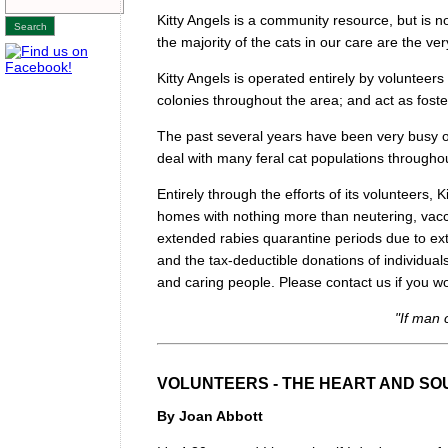
Kitty Angels is a community resource, but is
the majority of the cats in our care are the ve
Kitty Angels is operated entirely by volunteers 
colonies throughout the area; and act as foster
The past several years have been very busy o
deal with many feral cat populations throug
Entirely through the efforts of its volunteers,
homes with nothing more than neutering, vacc
extended rabies quarantine periods due to ex
and the tax-deductible donations of individual
and caring people. Please contact us if you wou
"If man 
VOLUNTEERS - THE HEART AND SOU
By Joan Abbott