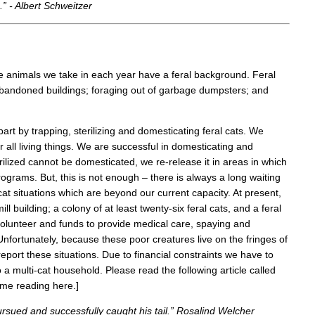
” - Albert Schweitzer
the animals we take in each year have a feral background. Feral
 abandoned buildings; foraging out of garbage dumpsters; and
art by trapping, sterilizing and domesticating feral cats. We
all living things. We are successful in domesticating and
rilized cannot be domesticated, we re-release it in areas in which
rograms. But, this is not enough – there is always a long waiting
 cat situations which are beyond our current capacity. At present,
l building; a colony of at least twenty-six feral cats, and a feral
 volunteer and funds to provide medical care, spaying and
Unfortunately, because these poor creatures live on the fringes of
report these situations. Due to financial constraints we have to
 multi-cat household. Please read the following article called
sume reading here.]
rsued and successfully caught his tail.” Rosalind Welcher