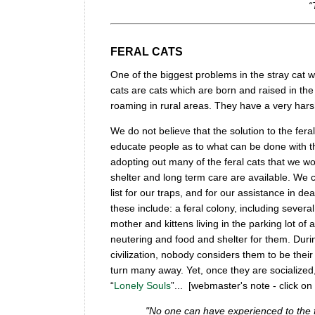
“
FERAL CATS
One of the biggest problems in the stray cat w
cats are cats which are born and raised in th
roaming in rural areas. They have a very harsh e
We do not believe that the solution to the fera
educate people as to what can be done with th
adopting out many of the feral cats that we wo
shelter and long term care are available. We c
list for our traps, and for our assistance in d
these include: a feral colony, including several
mother and kittens living in the parking lot o
neutering and food and shelter for them. Durin
civilization, nobody considers them to be their
turn many away. Yet, once they are socialized
“
Lonely Souls
”... [webmaster's note - click on
"No one can have experienced to the f