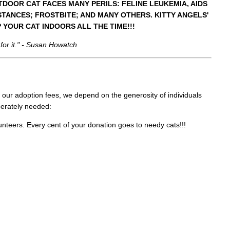
TDOOR CAT FACES MANY PERILS: FELINE LEUKEMIA, AIDS
TANCES; FROSTBITE; AND MANY OTHERS. KITTY ANGELS'
P YOUR CAT INDOORS ALL THE TIME!!!
 for it." - Susan Howatch
 our adoption fees, we depend on the generosity of individuals
perately needed:
lunteers. Every cent of your donation goes to needy cats!!!