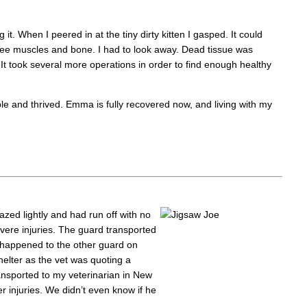
. When I peered in at the tiny dirty kitten I gasped. It could
see muscles and bone. I had to look away. Dead tissue was
t took several more operations in order to find enough healthy
ple and thrived. Emma is fully recovered now, and living with my
azed lightly and had run off with no
evere injuries. The guard transported
 happened to the other guard on
helter as the vet was quoting a
ransported to my veterinarian in New
 injuries. We didn’t even know if he