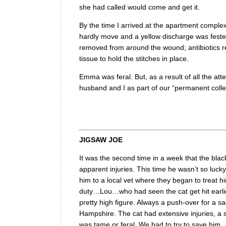
she had called would come and get it.
By the time I arrived at the apartment complex
hardly move and a yellow discharge was feste
removed from around the wound; antibiotics re
tissue to hold the stitches in place.
Emma was feral. But, as a result of all the at
husband and I as part of our “permanent colle
JIGSAW JOE
It was the second time in a week that the black
apparent injuries. This time he wasn’t so luck
him to a local vet where they began to treat
duty…Lou…who had seen the cat get hit earlier
pretty high figure. Always a push-over for a s
Hampshire. The cat had extensive injuries, a 
was tame or feral. We had to try to save him.