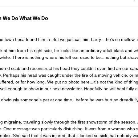
s We Do What We Do
 town Lesa found him in. But we just call him Larry – he’s so mellow, it 
ok at him from his right side, he looks like an ordinary adult black and wh
 white. There is nothing where his left ear used to be...nothing but shav
orrid scab and reconstruct his head they couldn’t even find an ear ca
way. Perhaps his head was caught under the tire of a moving vehicle, o
ered, or for how long. We put no photo here...it’s not the kind of thin
 well enough to show in our next newsletter. Hopefully he will heal fully a
s obviously someone’s pet at one time...before he was hurt so dreadfull
 migraine, traveling slowly through the first snowstorm of the season. A
 One message was particularly disturbing. It was from a woman who sa
lex. She said that it was injured; that it looked so sick that nobody wa