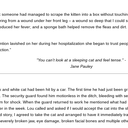
 someone had managed to scrape the kitten into a box without touching it
ring from a wound under her front leg – a wound so deep that I could 
duced her fever; and a sponge bath helped remove the fleas and dirt. I
tention lavished on her during her hospitalization she began to trust peo
ction.”
"You can't look at a sleeping cat and feel tense." -
Jane Pauley
 and white cat had been hit by a car. The first time he had just been gr
y. The security guard found him motionless in the ditch, bleeding with s
 him for shock. When the guard returned to work he mentioned what had
 in the week. Lou called and asked if I would accept the cat into the s
ad story, I agreed to take the cat and arranged to have it immediately t
severely broken jaw, eye damage, broken facial bones and multiple other