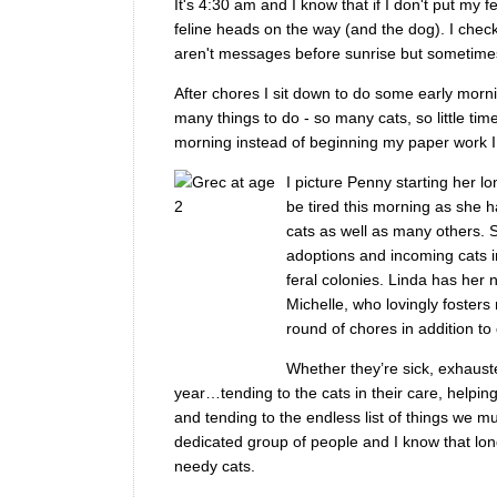
It's 4:30 am and I know that if I don't put my 
feline heads on the way (and the dog). I chec
aren't messages before sunrise but sometimes 
After chores I sit down to do some early morni
many things to do - so many cats, so little time
morning instead of beginning my paper work I 
I picture Penny starting her l
be tired this morning as she ha
cats as well as many others. S
adoptions and incoming cats in
feral colonies. Linda has her
Michelle, who lovingly fosters
round of chores in addition to 
Whether they’re sick, exhaust
year…tending to the cats in their care, helpin
and tending to the endless list of things we 
dedicated group of people and I know that long
needy cats.