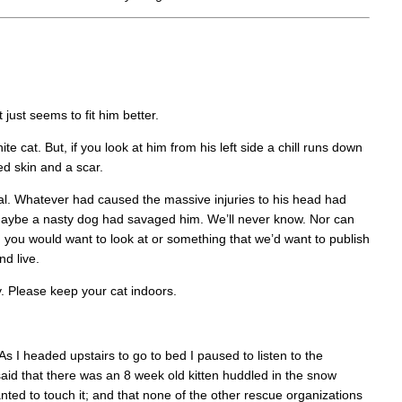
just seems to fit him better.
ite cat. But, if you look at him from his left side a chill runs down
ed skin and a scar.
nal. Whatever had caused the massive injuries to his head had
r maybe a nasty dog had savaged him. We’ll never know. Nor can
g you would want to look at or something that we’d want to publish
nd live.
y. Please keep your cat indoors.
s I headed upstairs to go to bed I paused to listen to the
id that there was an 8 week old kitten huddled in the snow
nted to touch it; and that none of the other rescue organizations