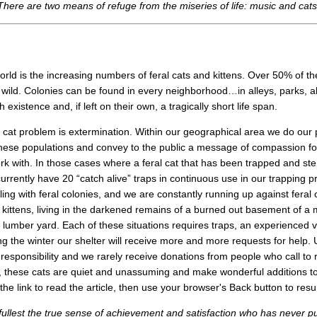
There are two means of refuge from the miseries of life: music and cats.
orld is the increasing numbers of feral cats and kittens. Over 50% of 
e wild. Colonies can be found in every neighborhood…in alleys, parks,
xistence and, if left on their own, a tragically short life span.
l cat problem is extermination. Within our geographical area we do our p
ese populations and convey to the public a message of compassion for 
rk with. In those cases where a feral cat that has been trapped and ste
urrently have 20 “catch alive” traps in continuous use in our trapping p
ealing with feral colonies, and we are constantly running up against feral
 kittens, living in the darkened remains of a burned out basement of a mil
f a lumber yard. Each of these situations requires traps, an experienced
g the winter our shelter will receive more and more requests for help. 
 responsibility and we rarely receive donations from people who call to 
, these cats are quiet and unassuming and make wonderful additions to a
 the link to read the article, then use your browser's Back button to re
ullest the true sense of achievement and satisfaction who has never pu