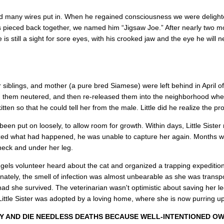
nd many wires put in. When he regained consciousness we were delighte
pieced back together, we named him “Jigsaw Joe.” After nearly two mo
is still a sight for sore eyes, with his crooked jaw and the eye he will 
her siblings, and mother (a pure bred Siamese) were left behind in Apri
ad them neutered, and then re-released them into the neighborhood wher
itten so that he could tell her from the male. Little did he realize the pr
been put on loosely, to allow room for growth. Within days, Little Sister 
lized what had happened, he was unable to capture her again. Months we
 neck and under her leg.
ngels volunteer heard about the cat and organized a trapping expeditio
unately, the smell of infection was almost unbearable as she was trans
had she survived. The veterinarian wasn't optimistic about saving her leg
Little Sister was adopted by a loving home, where she is now purring u
 AND DIE NEEDLESS DEATHS BECAUSE WELL-INTENTIONED OW