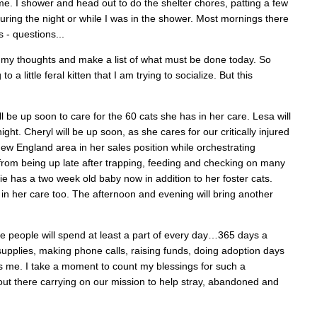
time. I shower and head out to do the shelter chores, patting a few
uring the night or while I was in the shower. Most mornings there
 - questions...
er my thoughts and make a list of what must be done today. So
 little feral kitten that I am trying to socialize. But this
l be up soon to care for the 60 cats she has in her care. Lesa will
ight. Cheryl will be up soon, as she cares for our critically injured
New England area in her sales position while orchestrating
p from being up late after trapping, feeding and checking on many
e has a two week old baby now in addition to her foster cats.
s in her care too. The afternoon and evening will bring another
e people will spend at least a part of every day…365 days a
 supplies, making phone calls, raising funds, doing adoption days
s me. I take a moment to count my blessings for such a
 out there carrying on our mission to help stray, abandoned and