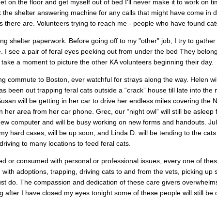
feet on the floor and get myself out of bed I'll never make it to work on 
k the shelter answering machine for any calls that might have come in d
there are. Volunteers trying to reach me - people who have found cats
ng shelter paperwork. Before going off to my "other" job, I try to gath
. I see a pair of feral eyes peeking out from under the bed They belong to a
take a moment to picture the other KA volunteers beginning their day.
ong commute to Boston, ever watchful for strays along the way. Helen wil
s been out trapping feral cats outside a “crack” house till late into the n
usan will be getting in her car to drive her endless miles covering the 
 her area from her car phone. Grec, our “night owl” will still be aslee
 new computer and will be busy working on new forms and handouts. Juli
 my hard cases, will be up soon, and Linda D. will be tending to the cat
driving to many locations to feed feral cats.
ed or consumed with personal or professional issues, every one of thes
g with adoptions, trapping, driving cats to and from the vets, picking up
must do. The compassion and dedication of these care givers overwhelm
 after I have closed my eyes tonight some of these people will still be