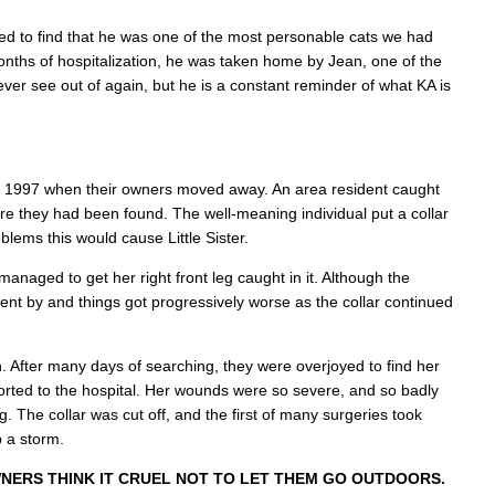
d to find that he was one of the most personable cats we had
nths of hospitalization, he was taken home by Jean, one of the
never see out of again, but he is a constant reminder of what KA is
l of 1997 when their owners moved away. An area resident caught
e they had been found. The well-meaning individual put a collar
oblems this would cause Little Sister.
managed to get her right front leg caught in it. Although the
nt by and things got progressively worse as the collar continued
n. After many days of searching, they were overjoyed to find her
ported to the hospital. Her wounds were so severe, and so badly
. The collar was cut off, and the first of many surgeries took
p a storm.
NERS THINK IT CRUEL NOT TO LET THEM GO OUTDOORS.