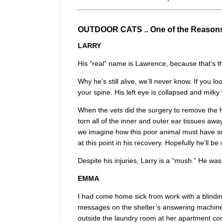
OUTDOOR CATS .. One of the Reason
LARRY
His “real” name is Lawrence, because that’s the
Why he’s still alive, we’ll never know. If you lo
your spine. His left eye is collapsed and milky
When the vets did the surgery to remove the h
torn all of the inner and outer ear tissues a
we imagine how this poor animal must have suff
at this point in his recovery. Hopefully he’ll be
Despite his injuries, Larry is a “mush.” He wa
EMMA
I had come home sick from work with a blinding
messages on the shelter’s answering machine.
outside the laundry room at her apartment comp