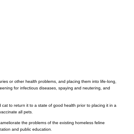
uries or other health problems, and placing them into life-long,
reening for infectious diseases, spaying and neutering, and
cat to return it to a state of good health prior to placing it in a
accinate all pets.
 ameliorate the problems of the existing homeless feline
zation and public education.