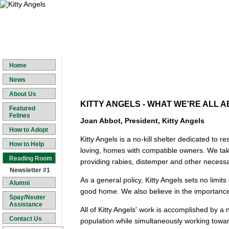
Home
News
About Us
KITTY ANGELS - WHAT WE'RE ALL 
Featured
Felines
Joan Abbot, President, Kitty Angels
How to Adopt
Kitty Angels is a no-kill shelter dedicated to 
How to Help
loving, homes with compatible owners. We take 
Reading Room
providing rabies, distemper and other necessa
Newsletter #1
As a general policy, Kitty Angels sets no limits 
Alumni
good home. We also believe in the importance 
Spay/Neuter
Assistance
All of Kitty Angels' work is accomplished by 
Contact Us
population while simultaneously working toward