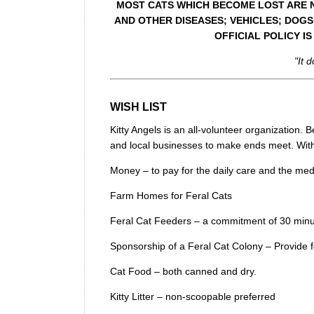
MOST CATS WHICH BECOME LOST ARE NO
AND OTHER DISEASES; VEHICLES; DOGS
OFFICIAL POLICY I
"It 
WISH LIST
Kitty Angels is an all-volunteer organization
and local businesses to make ends meet. With
Money – to pay for the daily care and the medic
Farm Homes for Feral Cats
Feral Cat Feeders – a commitment of 30 minu
Sponsorship of a Feral Cat Colony – Provide 
Cat Food – both canned and dry.
Kitty Litter – non-scoopable preferred