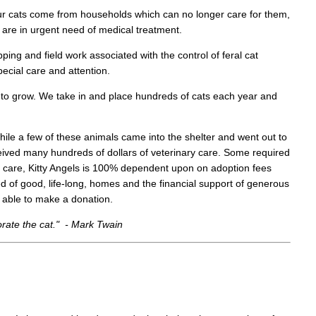
ur cats come from households which can no longer care for them,
h are in urgent need of medical treatment.
pping and field work associated with the control of feral cat
pecial care and attention.
 to grow. We take in and place hundreds of cats each year and
 While a few of these animals came into the shelter and went out to
eived many hundreds of dollars of veterinary care. Some required
l care, Kitty Angels is 100% dependent upon on adoption fees
d of good, life-long, homes and the financial support of generous
re able to make a donation.
orate the cat." - Mark Twain