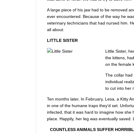
A large piece of his jaw had to be removed a
ever encountered. Because of the way he was 
veterinary technicians that had nursed him. He 
all about.
LITTLE SISTER
Little Sister, 
the kittens, h
on the female k
The collar had 
individual rea
to cut into her
Ten months later, In February, Lesa, a Kitty A
in one of the humane traps they'd set. Unfort
infected, that it was hard to imagine how she 
place. Happily, her leg was eventually saved. 
COUNTLESS ANIMALS SUFFER HORRIBLY