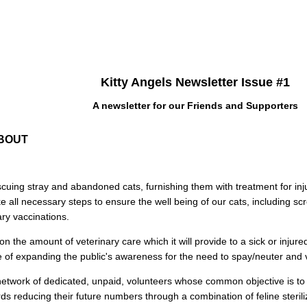
Kitty Angels Newsletter Issue #1
A newsletter for our Friends and Supporters
ABOUT
rescuing stray and abandoned cats, furnishing them with treatment for inj
all necessary steps to ensure the well being of our cats, including sc
ry vaccinations.
on the amount of veterinary care which it will provide to a sick or injured 
of expanding the public's awareness for the need to spay/neuter and v
a network of dedicated, unpaid, volunteers whose common objective is to
s reducing their future numbers through a combination of feline sterili