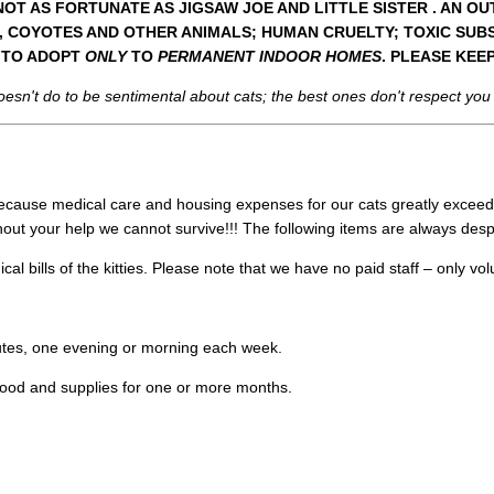
T AS FORTUNATE AS JIGSAW JOE AND LITTLE SISTER . AN OU
, COYOTES AND OTHER ANIMALS; HUMAN CRUELTY; TOXIC SUBS
S TO ADOPT
ONLY
TO
PERMANENT INDOOR HOMES
. PLEASE KEE
doesn't do to be sentimental about cats; the best ones don't respect you
. Because medical care and housing expenses for our cats greatly exceed
out your help we cannot survive!!! The following items are always des
al bills of the kitties. Please note that we have no paid staff – only vo
tes, one evening or morning each week.
food and supplies for one or more months.