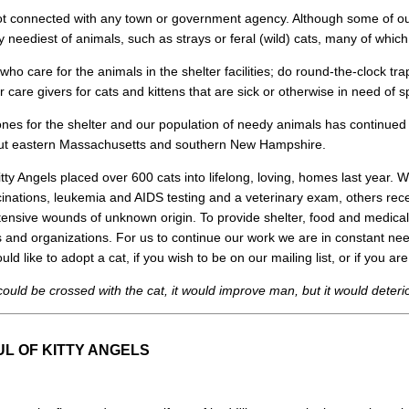
 not connected with any town or government agency. Although some of o
ry neediest of animals, such as strays or feral (wild) cats, many of whic
who care for the animals in the shelter facilities; do round-the-clock tra
 care givers for cats and kittens that are sick or otherwise in need of s
nes for the shelter and our population of needy animals has continued
hout eastern Massachusetts and southern New Hampshire.
 Kitty Angels placed over 600 cats into lifelong, loving, homes last year.
inations, leukemia and AIDS testing and a veterinary exam, others rec
tensive wounds of unknown origin. To provide shelter, food and medica
s and organizations. For us to continue our work we are in constant nee
ld like to adopt a cat, if you wish to be on our mailing list, or if you a
could be crossed with the cat, it would improve man, but it would deteri
L OF KITTY ANGELS