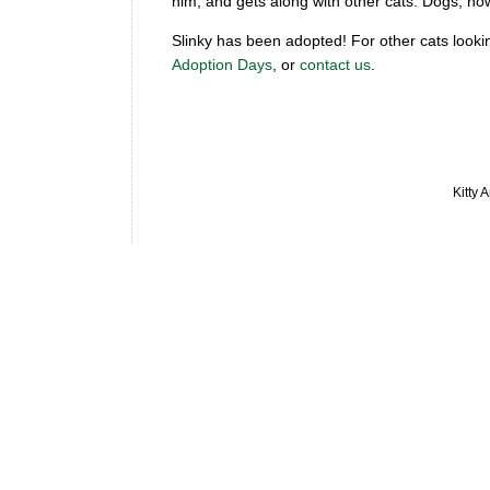
him, and gets along with other cats. Dogs, ho
Slinky has been adopted! For other cats looki
Adoption Days
, or
contact us
.
Kitty 