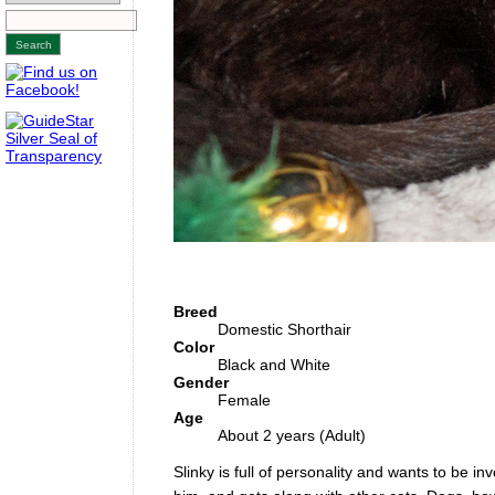
Breed
Domestic Shorthair
Color
Black and White
Gender
Female
Age
About 2 years (Adult)
Slinky is full of personality and wants to be i