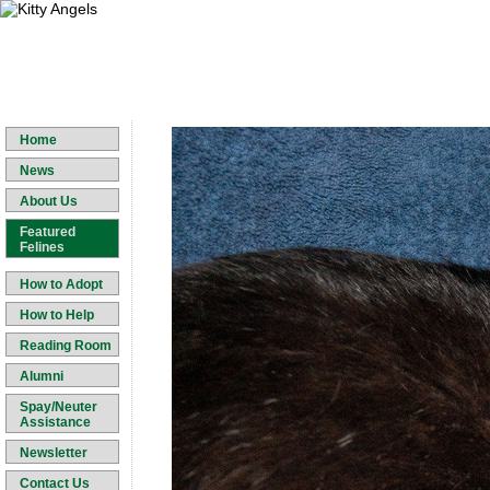
Home
News
About Us
Featured
Felines
How to Adopt
How to Help
Reading Room
Alumni
Spay/Neuter
Assistance
Newsletter
Contact Us