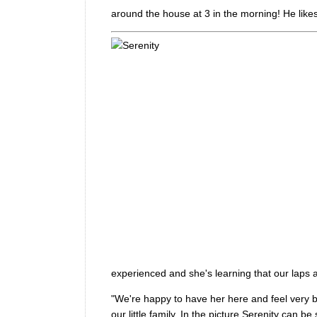
around the house at 3 in the morning! He lik
experienced and she's learning that our laps a
"We're happy to have her here and feel very b
our little family. In the picture Serenity can 