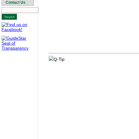
Contact Us