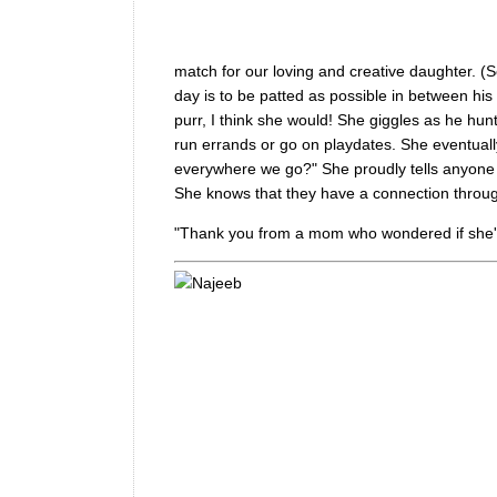
match for our loving and creative daughter. (Se
day is to be patted as possible in between his 
purr, I think she would! She giggles as he hun
run errands or go on playdates. She eventuall
everywhere we go?" She proudly tells anyone w
She knows that they have a connection through
"Thank you from a mom who wondered if she'd