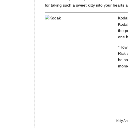
for taking such a sweet kitty into your hearts
Kodak
Kodak
the p
one h
"How 
Rick 
be so
momen
Kitty A