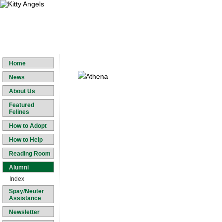
Home
News
About Us
Featured
Felines
How to Adopt
How to Help
Reading Room
Alumni
Index
Spay/Neuter
Assistance
Newsletter