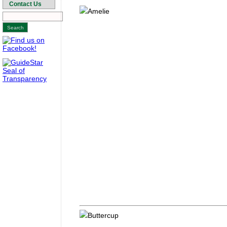
Contact Us