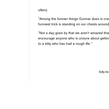
often).
"Among the funnier things Gunnar does is crawl
funniest trick is standing on our chests aroun
"Not a day goes by that we aren't amazed that
encourage anyone who is unsure about getting 
to a kitty who has had a rough life."
Kitty A