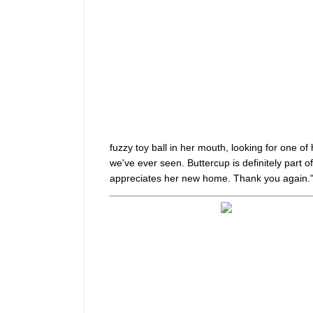
fuzzy toy ball in her mouth, looking for one of h
we've ever seen. Buttercup is definitely part 
appreciates her new home. Thank you again.