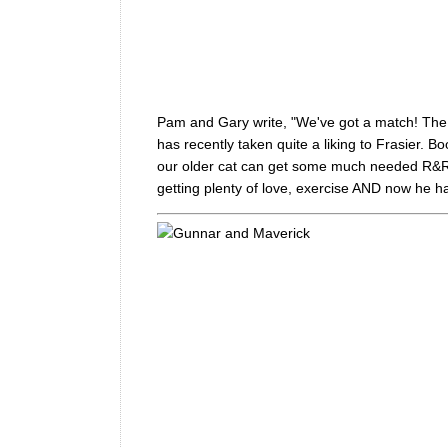
Pam and Gary write, "We've got a match! The bo
has recently taken quite a liking to Frasier. Bo
our older cat can get some much needed R&R, Ki
getting plenty of love, exercise AND now he has