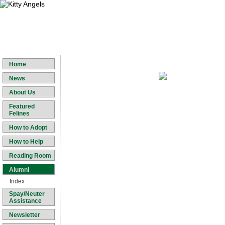
Home
News
About Us
Featured
Felines
How to Adopt
How to Help
Reading Room
Alumni
Index
Spay/Neuter
Assistance
Newsletter